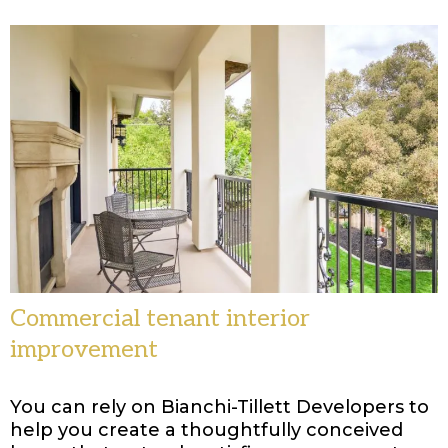
Commercial tenant interior
improvement
You can rely on Bianchi-Tillett Developers to
help you create a thoughtfully conceived