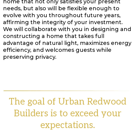
home that not only satisfies your present
needs, but also will be flexible enough to
evolve with you throughout future years,
affirming the integrity of your investment.
We will collaborate with you in designing and
constructing a home that takes full
advantage of natural light, maximizes energy
efficiency, and welcomes guests while
preserving privacy.
The goal of Urban Redwood
Builders is to exceed your
expectations.