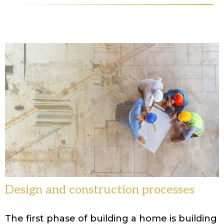
Design and construction processes
The first phase of building a home is building