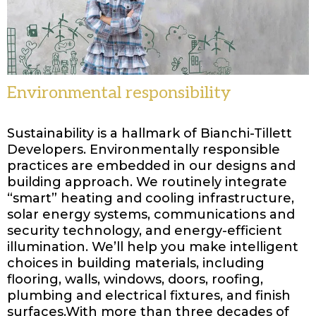
Environmental responsibility
Sustainability is a hallmark of Bianchi-Tillett
Developers. Environmentally responsible
practices are embedded in our designs and
building approach. We routinely integrate
“smart” heating and cooling infrastructure,
solar energy systems, communications and
security technology, and energy-efficient
illumination. We’ll help you make intelligent
choices in building materials, including
flooring, walls, windows, doors, roofing,
plumbing and electrical fixtures, and finish
surfaces.With more than three decades of