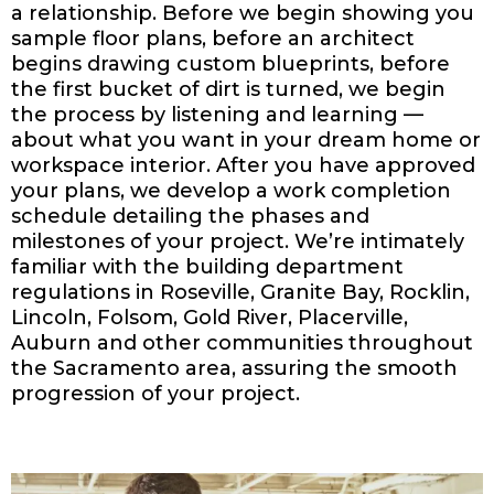
a relationship. Before we begin showing you
sample floor plans, before an architect
begins drawing custom blueprints, before
the first bucket of dirt is turned, we begin
the process by listening and learning —
about what you want in your dream home or
workspace interior. After you have approved
your plans, we develop a work completion
schedule detailing the phases and
milestones of your project. We’re intimately
familiar with the building department
regulations in Roseville, Granite Bay, Rocklin,
Lincoln, Folsom, Gold River, Placerville,
Auburn and other communities throughout
the Sacramento area, assuring the smooth
progression of your project.