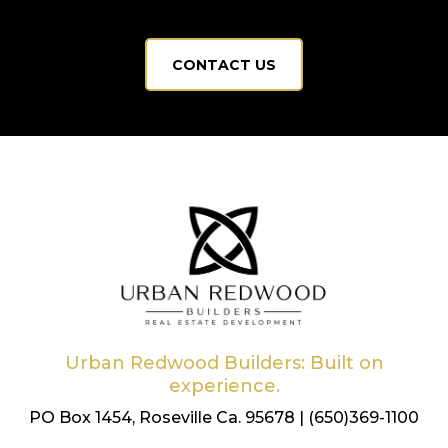
CONTACT US
Urban Redwood Builders: Built on
experience.
PO Box 1454, Roseville Ca. 95678 | (650)369-1100