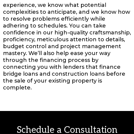
experience, we know what potential
complexities to anticipate, and we know how
to resolve problems efficiently while
adhering to schedules. You can take
confidence in our high-quality craftsmanship,
proficiency, meticulous attention to details,
budget control and project management
mastery. We’ll also help ease your way
through the financing process by
connecting you with lenders that finance
bridge loans and construction loans before
the sale of your existing property is
complete.
Schedule a Consultation