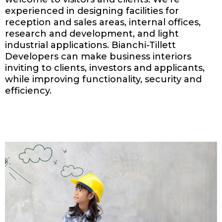
experienced in designing facilities for
reception and sales areas, internal offices,
research and development, and light
industrial applications. Bianchi-Tillett
Developers can make business interiors
inviting to clients, investors and applicants,
while improving functionality, security and
efficiency.