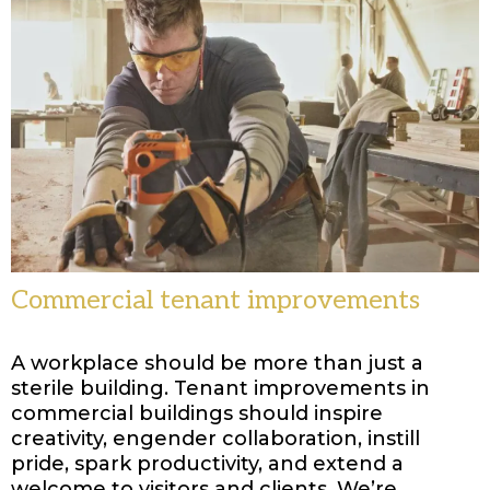
Commercial tenant improvements
A workplace should be more than just a
sterile building. Tenant improvements in
commercial buildings should inspire
creativity, engender collaboration, instill
pride, spark productivity, and extend a
welcome to visitors and clients. We’re